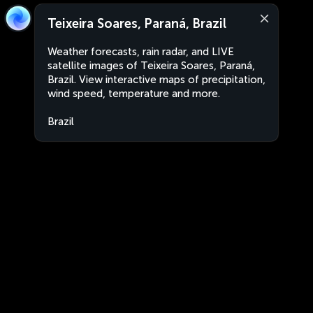
Teixeira Soares, Paraná, Brazil
Weather forecasts, rain radar, and LIVE
satellite images of Teixeira Soares, Paraná,
Brazil. View interactive maps of precipitation,
wind speed, temperature and more.
Brazil