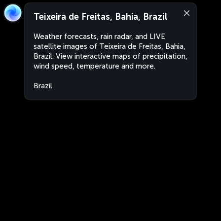
Teixeira de Freitas, Bahia, Brazil
Weather forecasts, rain radar, and LIVE
satellite images of Teixeira de Freitas, Bahia,
Brazil. View interactive maps of precipitation,
wind speed, temperature and more.
Brazil