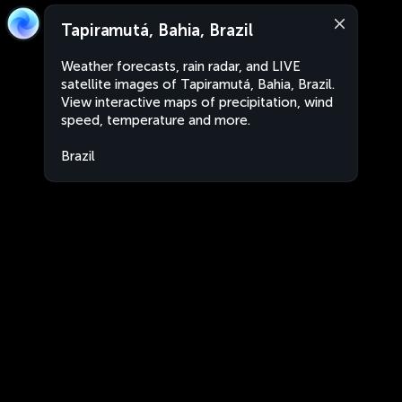
Tapiramutá, Bahia, Brazil
Weather forecasts, rain radar, and LIVE
satellite images of Tapiramutá, Bahia, Brazil.
View interactive maps of precipitation, wind
speed, temperature and more.
Brazil