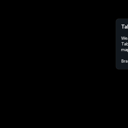
Ta
Wea
Tab
map
Bra