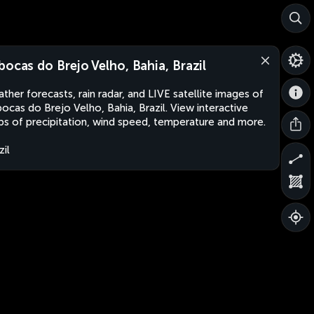
bocas do Brejo Velho, Bahia, Brazil
ther forecasts, rain radar, and LIVE satellite images of
ocas do Brejo Velho, Bahia, Brazil. View interactive
s of precipitation, wind speed, temperature and more.
zil