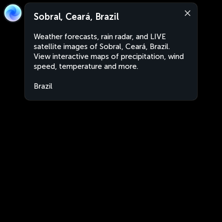
Sobral, Ceará, Brazil
Weather forecasts, rain radar, and LIVE
satellite images of Sobral, Ceará, Brazil.
View interactive maps of precipitation, wind
speed, temperature and more.
Brazil