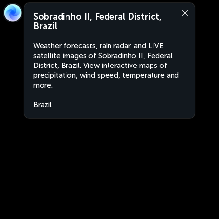
Sobradinho II, Federal District,
Brazil
Weather forecasts, rain radar, and LIVE
satellite images of Sobradinho II, Federal
District, Brazil. View interactive maps of
precipitation, wind speed, temperature and
more.
Brazil