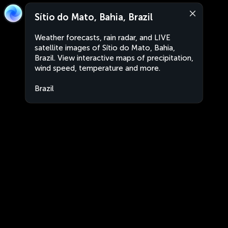
Sítio do Mato, Bahia, Brazil
Weather forecasts, rain radar, and LIVE
satellite images of Sítio do Mato, Bahia,
Brazil. View interactive maps of precipitation,
wind speed, temperature and more.
Brazil