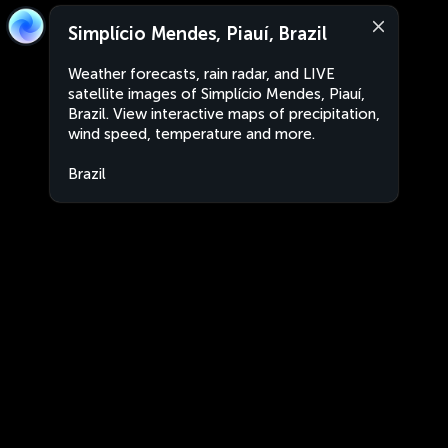
Simplício Mendes, Piauí, Brazil
Weather forecasts, rain radar, and LIVE
satellite images of Simplício Mendes, Piauí,
Brazil. View interactive maps of precipitation,
wind speed, temperature and more.
Brazil