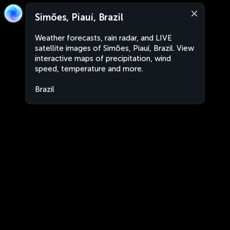
Simões, Piauí, Brazil
Weather forecasts, rain radar, and LIVE
satellite images of Simões, Piauí, Brazil. View
interactive maps of precipitation, wind
speed, temperature and more.
Brazil