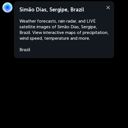
Simão Dias, Sergipe, Brazil
Weather forecasts, rain radar, and LIVE
satellite images of Simão Dias, Sergipe,
Brazil. View interactive maps of precipitation,
wind speed, temperature and more.
Brazil