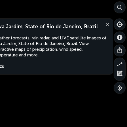
lva Jardim, State of Rio de Janeiro, Brazil
ther forecasts, rain radar, and LIVE satellite images of
va Jardim, State of Rio de Janeiro, Brazil. View
eractive maps of precipitation, wind speed,
perature and more.
zil