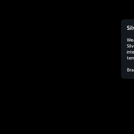
Si
Wea
Sil
int
tem
Bra