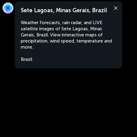
Sete Lagoas, Minas Gerais, Brazil
Weather forecasts, rain radar, and LIVE
satellite images of Sete Lagoas, Minas
Gerais, Brazil. View interactive maps of
precipitation, wind speed, temperature and
more.
Brazil