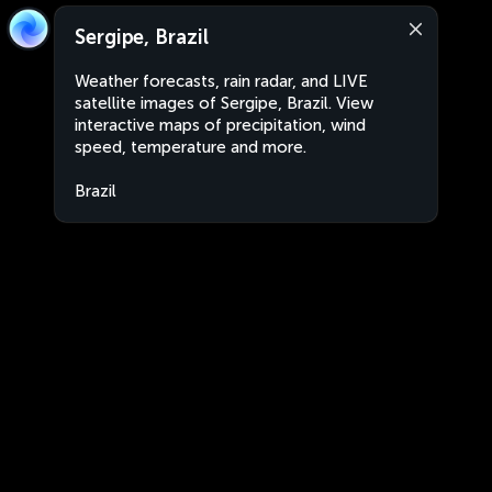
Sergipe, Brazil
Weather forecasts, rain radar, and LIVE
satellite images of Sergipe, Brazil. View
interactive maps of precipitation, wind
speed, temperature and more.
Brazil