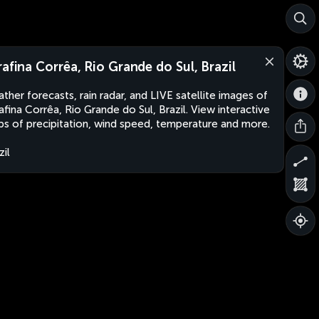
rafina Corrêa, Rio Grande do Sul, Brazil
ther forecasts, rain radar, and LIVE satellite images of
afina Corrêa, Rio Grande do Sul, Brazil. View interactive
s of precipitation, wind speed, temperature and more.
zil