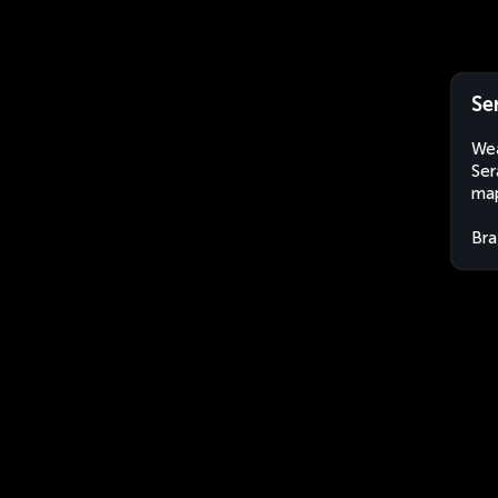
Se
Wea
Ser
map
Bra