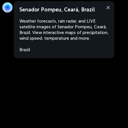
Senador Pompeu, Ceará, Brazil
Weather forecasts, rain radar, and LIVE
satellite images of Senador Pompeu, Ceará,
Brazil. View interactive maps of precipitation,
wind speed, temperature and more.
Brazil