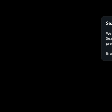
Se
Wea
Sea
pre
Bra