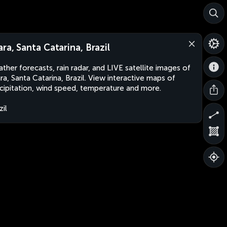
ara, Santa Catarina, Brazil
ther forecasts, rain radar, and LIVE satellite images of
ra, Santa Catarina, Brazil. View interactive maps of
cipitation, wind speed, temperature and more.
zil