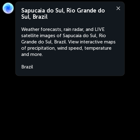
Sapucaia do Sul, Rio Grande do
Sul, Brazil
Weather forecasts, rain radar, and LIVE
satellite images of Sapucaia do Sul, Rio
Grande do Sul, Brazil. View interactive maps
of precipitation, wind speed, temperature
and more.
Brazil