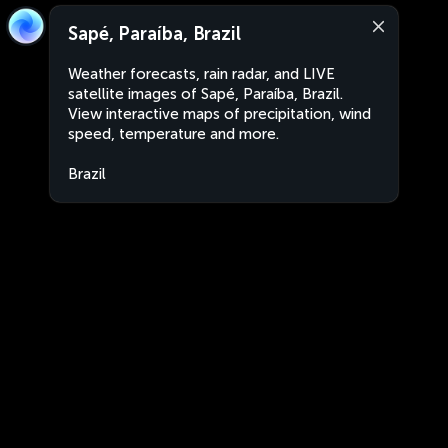
Sapé, Paraíba, Brazil
Weather forecasts, rain radar, and LIVE
satellite images of Sapé, Paraíba, Brazil.
View interactive maps of precipitation, wind
speed, temperature and more.
Brazil