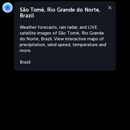
São Tomé, Rio Grande do Norte,
Brazil
Weather forecasts, rain radar, and LIVE
satellite images of São Tomé, Rio Grande
do Norte, Brazil. View interactive maps of
precipitation, wind speed, temperature and
more.
Brazil