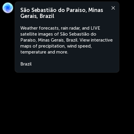
São Sebastião do Paraíso, Minas
Gerais, Brazil
Weather forecasts, rain radar, and LIVE
satellite images of São Sebastião do
Paraíso, Minas Gerais, Brazil. View interactive
maps of precipitation, wind speed,
temperature and more.
Brazil