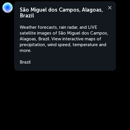
São Miguel dos Campos, Alagoas,
Brazil
Weather forecasts, rain radar, and LIVE
satellite images of São Miguel dos Campos,
Alagoas, Brazil. View interactive maps of
precipitation, wind speed, temperature and
more.
Brazil