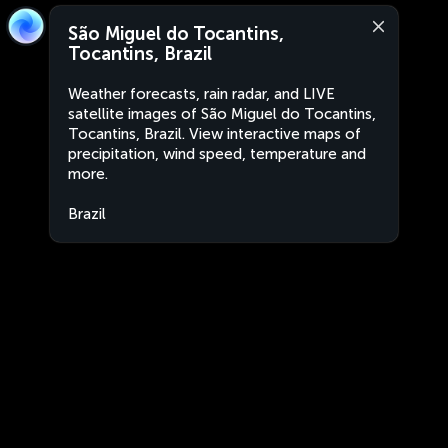
São Miguel do Tocantins,
Tocantins, Brazil
Weather forecasts, rain radar, and LIVE
satellite images of São Miguel do Tocantins,
Tocantins, Brazil. View interactive maps of
precipitation, wind speed, temperature and
more.
Brazil