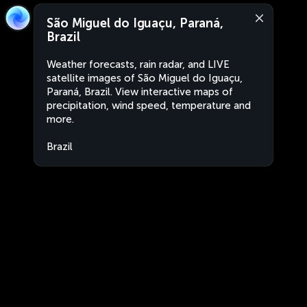
São Miguel do Iguaçu, Paraná,
Brazil
Weather forecasts, rain radar, and LIVE
satellite images of São Miguel do Iguaçu,
Paraná, Brazil. View interactive maps of
precipitation, wind speed, temperature and
more.
Brazil