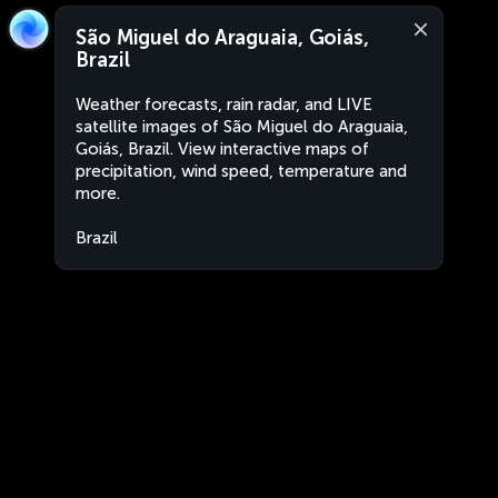
São Miguel do Araguaia, Goiás,
Brazil
Weather forecasts, rain radar, and LIVE
satellite images of São Miguel do Araguaia,
Goiás, Brazil. View interactive maps of
precipitation, wind speed, temperature and
more.
Brazil