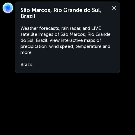
São Marcos, Rio Grande do Sul,
Brazil
Weather forecasts, rain radar, and LIVE
satellite images of São Marcos, Rio Grande
do Sul, Brazil. View interactive maps of
precipitation, wind speed, temperature and
more.
Brazil