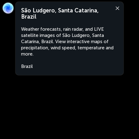
São Ludgero, Santa Catarina,
Brazil
Weather forecasts, rain radar, and LIVE
satellite images of São Ludgero, Santa
Catarina, Brazil. View interactive maps of
precipitation, wind speed, temperature and
more.
Brazil