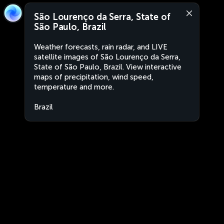
São Lourenço da Serra, State of
São Paulo, Brazil
Weather forecasts, rain radar, and LIVE
satellite images of São Lourenço da Serra,
State of São Paulo, Brazil. View interactive
maps of precipitation, wind speed,
temperature and more.
Brazil