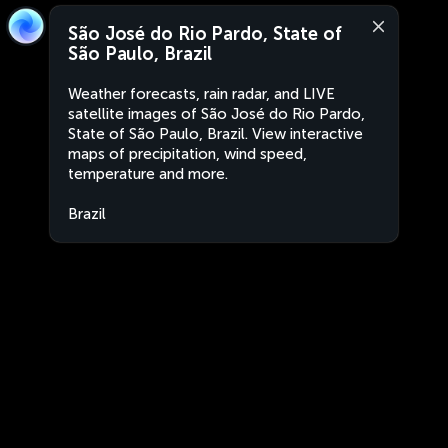
São José do Rio Pardo, State of
São Paulo, Brazil
Weather forecasts, rain radar, and LIVE
satellite images of São José do Rio Pardo,
State of São Paulo, Brazil. View interactive
maps of precipitation, wind speed,
temperature and more.
Brazil