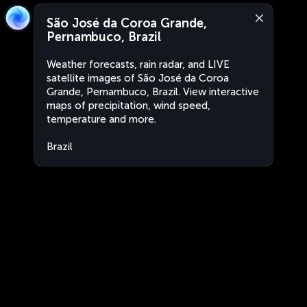
São José da Coroa Grande,
Pernambuco, Brazil
Weather forecasts, rain radar, and LIVE
satellite images of São José da Coroa
Grande, Pernambuco, Brazil. View interactive
maps of precipitation, wind speed,
temperature and more.
Brazil