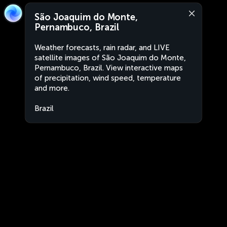
São Joaquim do Monte,
Pernambuco, Brazil
Weather forecasts, rain radar, and LIVE
satellite images of São Joaquim do Monte,
Pernambuco, Brazil. View interactive maps
of precipitation, wind speed, temperature
and more.
Brazil