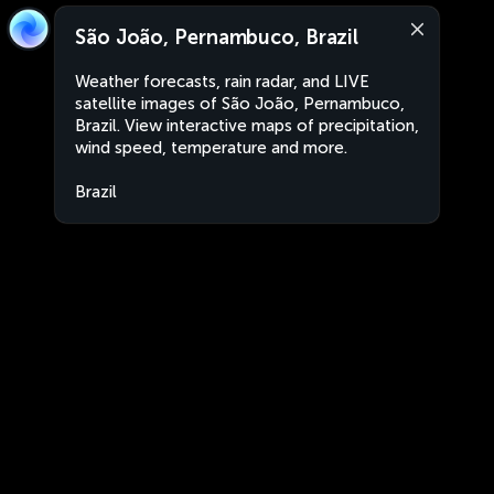
São João, Pernambuco, Brazil
Weather forecasts, rain radar, and LIVE
satellite images of São João, Pernambuco,
Brazil. View interactive maps of precipitation,
wind speed, temperature and more.
Brazil