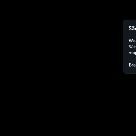
Sã
Wea
São
map
Bra