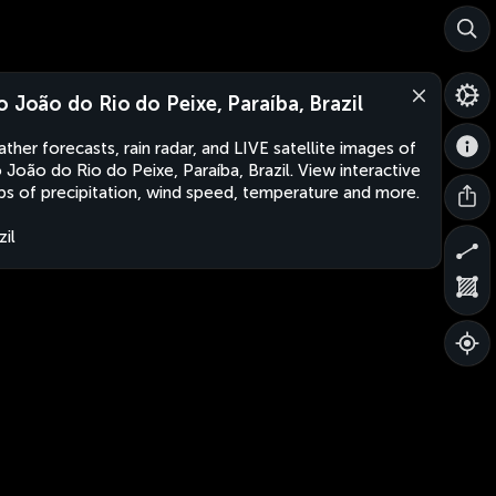
o João do Rio do Peixe, Paraíba, Brazil
ther forecasts, rain radar, and LIVE satellite images of
 João do Rio do Peixe, Paraíba, Brazil. View interactive
s of precipitation, wind speed, temperature and more.
zil