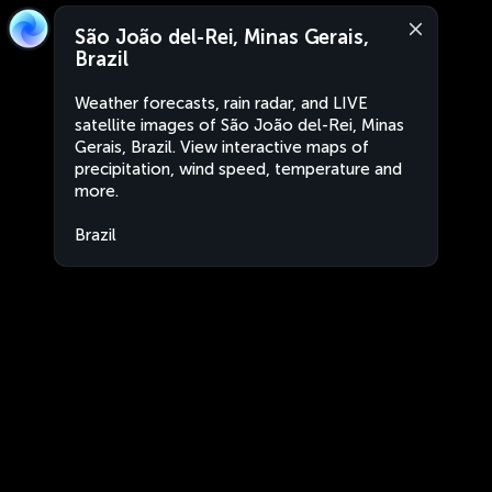
São João del-Rei, Minas Gerais,
Brazil
Weather forecasts, rain radar, and LIVE
satellite images of São João del-Rei, Minas
Gerais, Brazil. View interactive maps of
precipitation, wind speed, temperature and
more.
Brazil