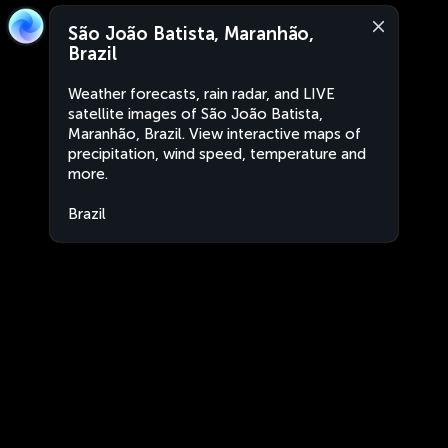
São João Batista, Maranhão,
Brazil
Weather forecasts, rain radar, and LIVE
satellite images of São João Batista,
Maranhão, Brazil. View interactive maps of
precipitation, wind speed, temperature and
more.
Brazil