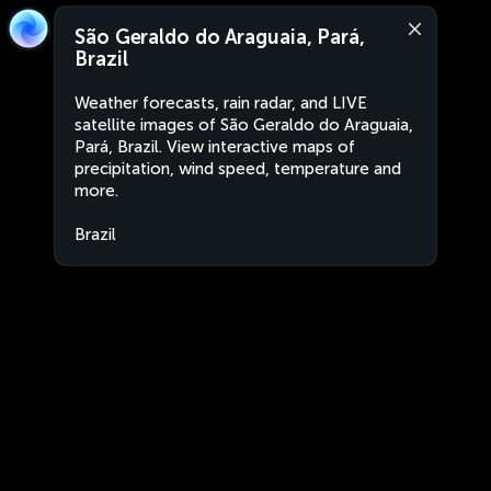
São Geraldo do Araguaia, Pará,
Brazil
Weather forecasts, rain radar, and LIVE
satellite images of São Geraldo do Araguaia,
Pará, Brazil. View interactive maps of
precipitation, wind speed, temperature and
more.
Brazil