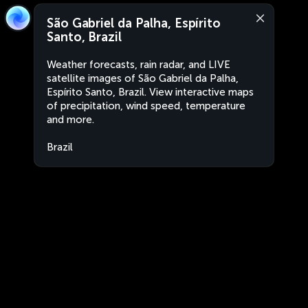
São Gabriel da Palha, Espírito
Santo, Brazil
Weather forecasts, rain radar, and LIVE
satellite images of São Gabriel da Palha,
Espírito Santo, Brazil. View interactive maps
of precipitation, wind speed, temperature
and more.
Brazil