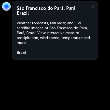
São Francisco do Pará, Pará,
Brazil
Weather forecasts, rain radar, and LIVE
satellite images of São Francisco do Pará,
Pará, Brazil. View interactive maps of
precipitation, wind speed, temperature and
more.
Brazil