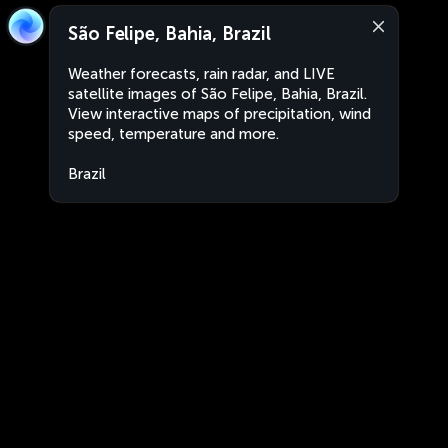
São Felipe, Bahia, Brazil
Weather forecasts, rain radar, and LIVE
satellite images of São Felipe, Bahia, Brazil.
View interactive maps of precipitation, wind
speed, temperature and more.
Brazil