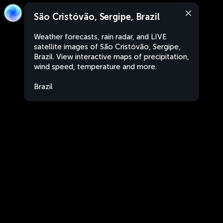
São Cristóvão, Sergipe, Brazil
Weather forecasts, rain radar, and LIVE
satellite images of São Cristóvão, Sergipe,
Brazil. View interactive maps of precipitation,
wind speed, temperature and more.
Brazil