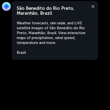
São Benedito do Rio Preto,
Maranhão, Brazil
Weather forecasts, rain radar, and LIVE
satellite images of São Benedito do Rio
Preto, Maranhão, Brazil. View interactive
maps of precipitation, wind speed,
temperature and more.
Brazil