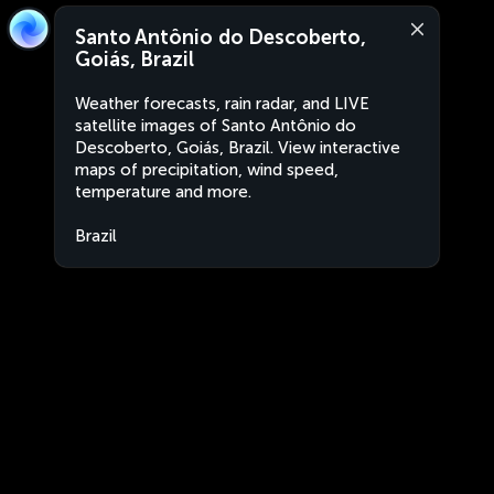
Santo Antônio do Descoberto,
Goiás, Brazil
Weather forecasts, rain radar, and LIVE
satellite images of Santo Antônio do
Descoberto, Goiás, Brazil. View interactive
maps of precipitation, wind speed,
temperature and more.
Brazil