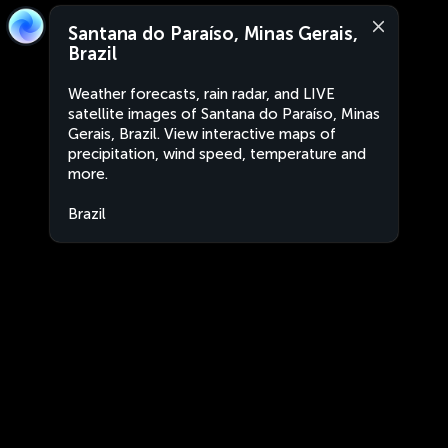
Santana do Paraíso, Minas Gerais,
Brazil
Weather forecasts, rain radar, and LIVE
satellite images of Santana do Paraíso, Minas
Gerais, Brazil. View interactive maps of
precipitation, wind speed, temperature and
more.
Brazil