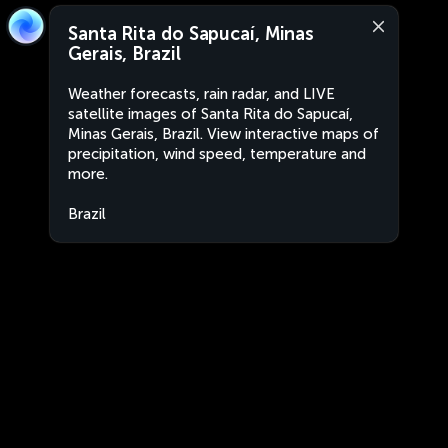
Santa Rita do Sapucaí, Minas
Gerais, Brazil
Weather forecasts, rain radar, and LIVE
satellite images of Santa Rita do Sapucaí,
Minas Gerais, Brazil. View interactive maps of
precipitation, wind speed, temperature and
more.
Brazil