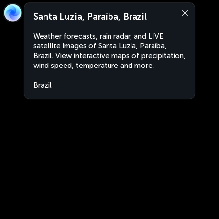
Santa Luzia, Paraíba, Brazil
Weather forecasts, rain radar, and LIVE
satellite images of Santa Luzia, Paraíba,
Brazil. View interactive maps of precipitation,
wind speed, temperature and more.
Brazil