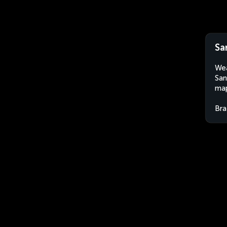
Sa
Wea
San
map
Bra