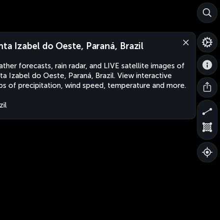
nta Izabel do Oeste, Paraná, Brazil
ther forecasts, rain radar, and LIVE satellite images of
ta Izabel do Oeste, Paraná, Brazil. View interactive
s of precipitation, wind speed, temperature and more.
zil