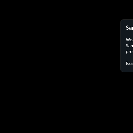
Sa
Wea
San
pre
Bra