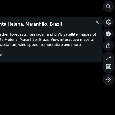
nta Helena, Maranhão, Brazil
ther forecasts, rain radar, and LIVE satellite images of
ta Helena, Maranhão, Brazil. View interactive maps of
cipitation, wind speed, temperature and more.
zil