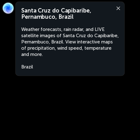
Santa Cruz do Capibaribe,
Pernambuco, Brazil
Weather forecasts, rain radar, and LIVE
satellite images of Santa Cruz do Capibaribe,
Pernambuco, Brazil. View interactive maps
of precipitation, wind speed, temperature
and more.
Brazil