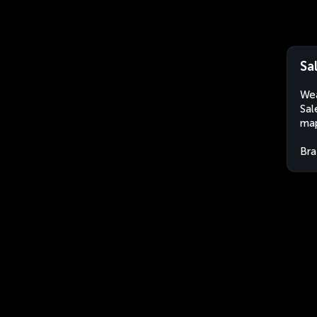
Sa
Wea
Sal
map
Bra