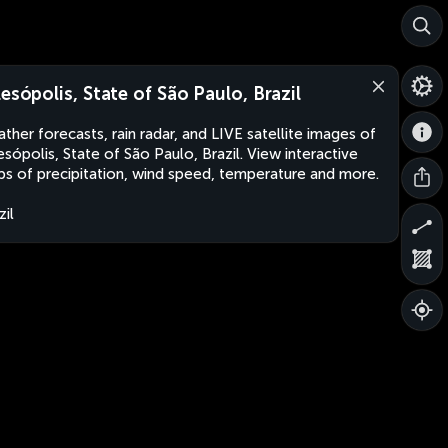
lesópolis, State of São Paulo, Brazil
ther forecasts, rain radar, and LIVE satellite images of
esópolis, State of São Paulo, Brazil. View interactive
s of precipitation, wind speed, temperature and more.
zil