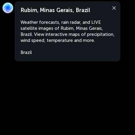
Rubim, Minas Gerais, Brazil
Weather forecasts, rain radar, and LIVE
satellite images of Rubim, Minas Gerais,
Brazil. View interactive maps of precipitation,
wind speed, temperature and more.
Brazil