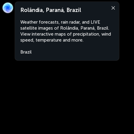
Rolândia, Paraná, Brazil
Weather forecasts, rain radar, and LIVE
satellite images of Rolândia, Paraná, Brazil.
View interactive maps of precipitation, wind
speed, temperature and more.
Brazil